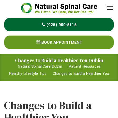
Please
note:
This
(925) 900-5115
website
includes
an
BOOK APPOINTMENT
accessibility
system.
Changes to Build a Healthier You Dublin
Natural Spinal Care Dublin
Patient Resources
Healthy Lifestyle Tips
Changes to Build a Healthier You
Changes to Build a
Healthier You