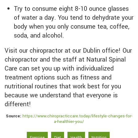
Try to consume eight 8-10 ounce glasses
of water a day. You tend to dehydrate your
body when you only consume tea, coffee,
soda, and alcohol.
Visit our chiropractor at our Dublin office! Our
chiropractor and the staff at Natural Spinal
Care can set you up with individualized
treatment options such as fitness and
nutritional routines that work best for you
because we understand that everyone is
different!
Source:
https://www.chiropracticcare.today/lifestyle-changes-for-
a-healthier-you/
Exercise
Diet
Health
Nutrition