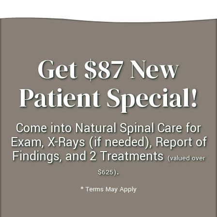
Get $87 New
Patient Special!
Come into Natural Spinal Care for
Exam, X-Rays (if needed), Report of
Findings, and 2 Treatments
(valued over
.
$625)
* Terms May Apply