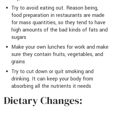
Try to avoid eating out. Reason being,
food preparation in restaurants are made
for mass quantities, so they tend to have
high amounts of the bad kinds of fats and
sugars
Make your own lunches for work and make
sure they contain fruits, vegetables, and
grains
Try to cut down or quit smoking and
drinking. It can keep your body from
absorbing all the nutrients it needs
Dietary Changes: