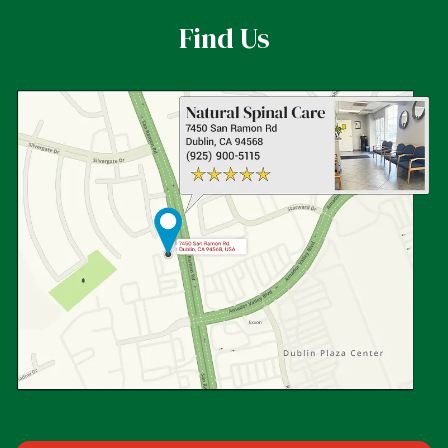
Find Us