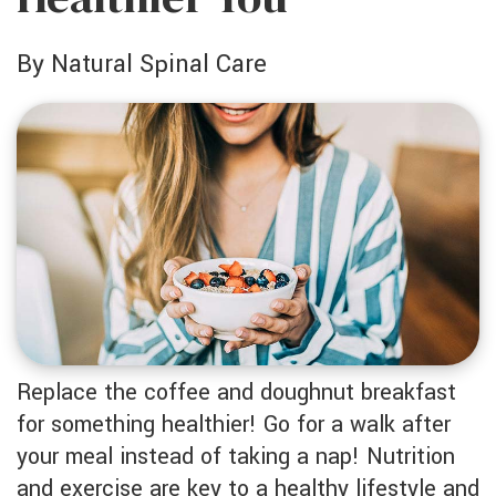
by Natural Spinal Care
Replace the coffee and doughnut breakfast
for something healthier! Go for a walk after
your meal instead of taking a nap! Nutrition
and exercise are key to a healthy lifestyle and