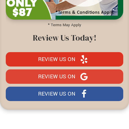
* Terms May Apply
Review Us Today!
REVIEW US ON
REVIEW US ON
REVIEW US ON