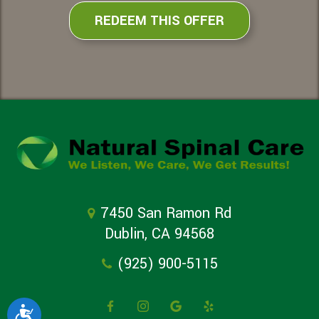
REDEEM THIS OFFER
7450 San Ramon Rd
Dublin, CA 94568
(925) 900-5115
Accessibility