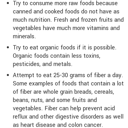
Try to consume more raw foods because
canned and cooked foods do not have as
much nutrition. Fresh and frozen fruits and
vegetables have much more vitamins and
minerals.
Try to eat organic foods if it is possible.
Organic foods contain less toxins,
pesticides, and metals.
Attempt to eat 25-30 grams of fiber a day.
Some examples of foods that contain a lot
of fiber are whole grain breads, cereals,
beans, nuts, and some fruits and
vegetables. Fiber can help prevent acid
reflux and other digestive disorders as well
as heart disease and colon cancer.