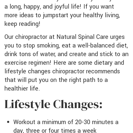
a long, happy, and joyful life! If you want
more ideas to jumpstart your healthy living,
keep reading!
Our chiropractor at Natural Spinal Care urges
you to stop smoking, eat a well-balanced diet,
drink tons of water, and create and stick to an
exercise regimen! Here are some dietary and
lifestyle changes chiropractor recommends
that will put you on the right path to a
healthier life.
Lifestyle Changes:
Workout a minimum of 20-30 minutes a
day, three or four times a week