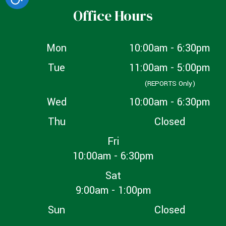
Office Hours
Mon
10:00am - 6:30pm
Tue
11:00am - 5:00pm
(REPORTS Only)
Wed
10:00am - 6:30pm
Thu
Closed
Fri
10:00am - 6:30pm
Sat
9:00am - 1:00pm
Sun
Closed