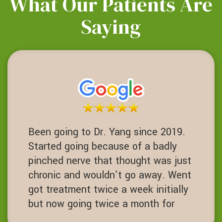
What Our Patients Are
Saying
Been going to Dr. Yang since 2019.
Started going because of a badly
pinched nerve that thought was just
chronic and wouldn’t go away. Went
got treatment twice a week initially
but now going twice a month for
maintenance. Chiropractor with core