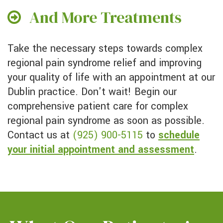
And More Treatments
Take the necessary steps towards complex
regional pain syndrome relief and improving
your quality of life with an appointment at our
Dublin practice. Don't wait! Begin our
comprehensive patient care for complex
regional pain syndrome as soon as possible.
Contact us at
(925) 900-5115
to
schedule
your initial appointment and assessment
.