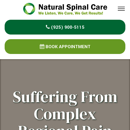
Please
note:
This
(925) 900-5115
website
includes
an
BOOK APPOINTMENT
accessibility
system.
Suffering From
Complex