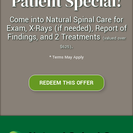
Patient Special!
Come into Natural Spinal Care for
Exam, X-Rays (if needed), Report of
Findings, and 2 Treatments
(valued over
.
$625)
* Terms May Apply
REDEEM THIS OFFER