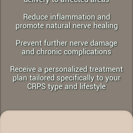
Reduce inflammation and
promote natural nerve healing
Prevent further nerve damage
and chronic complications
Receive a personalized treatment
plan tailored specifically to your
CRPS type and lifestyle