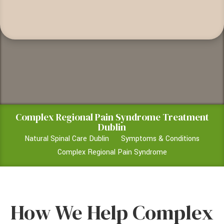
Complex Regional Pain Syndrome Treatment
Dublin
Natural Spinal Care Dublin
Symptoms & Conditions
Complex Regional Pain Syndrome
How We Help Complex