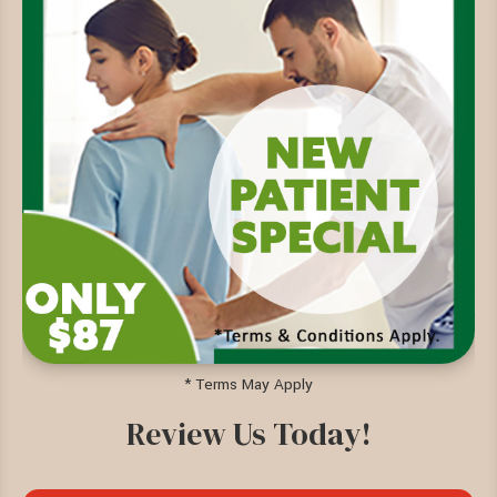
* Terms May Apply
Review Us Today!