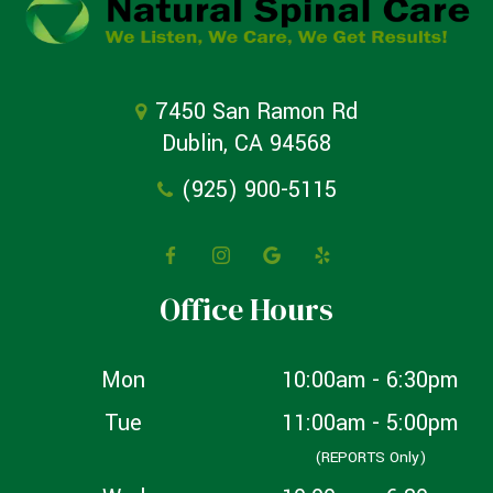
7450 San Ramon Rd
Dublin, CA 94568
(925) 900-5115
Office Hours
Mon
10:00am - 6:30pm
Tue
11:00am - 5:00pm
(REPORTS Only)