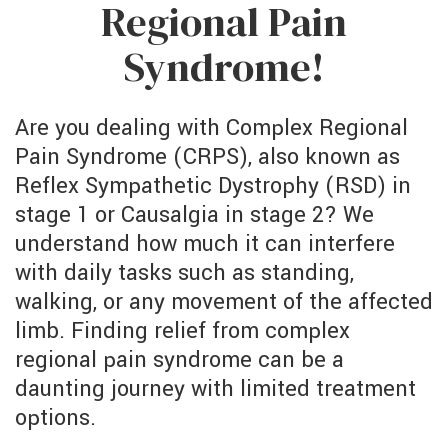
Regional Pain
Syndrome!
Are you dealing with Complex Regional
Pain Syndrome (CRPS), also known as
Reflex Sympathetic Dystrophy (RSD) in
stage 1 or Causalgia in stage 2? We
understand how much it can interfere
with daily tasks such as standing,
walking, or any movement of the affected
limb. Finding relief from complex
regional pain syndrome can be a
daunting journey with limited treatment
options.