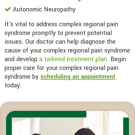
Autonomic Neuropathy
It's vital to address complex regional pain
syndrome promptly to prevent potential
issues. Our doctor can help diagnose the
cause of your complex regional pain syndrome
and develop
a tailored treatment plan
. Begin
proper care for your complex regional pain
syndrome by
scheduling an appointment
today.