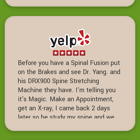
strength training been life charging.
DD
Dublin, California
Before you have a Spinal Fusion put
on the Brakes and see Dr. Yang. and
his DRX900 Spine Stretching
Machine they have. I'm telling you
it's Magic. Make an Appointment,
get an X-ray, I came back 2 days
later so he study my spine and we
started the process. I've had 7 spine
surgeries and if I had known about