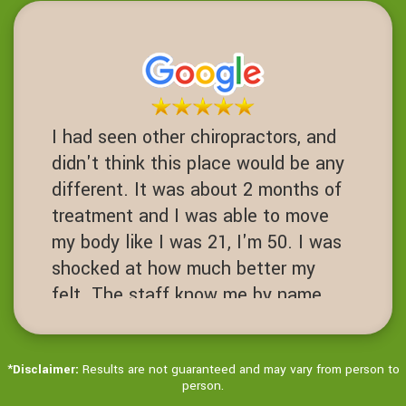
this place I never would have had
one. Fusions are a 3-10 success
rate. I am proof of failed spinal
operations. It's worth the Try before
you get to that desperate cut your
I had seen other chiropractors, and
spine open level.
didn't think this place would be any
JN
different. It was about 2 months of
San Ramon, California
treatment and I was able to move
my body like I was 21, I'm 50. I was
shocked at how much better my
felt. The staff know me by name.
It's always hello Ms Jenny! Love
this place!
*
Disclaimer:
Results are not guaranteed and may vary from person to
JD
person.
Dublin, California