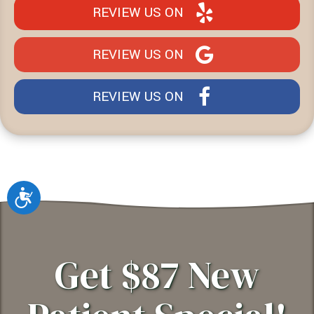
REVIEW US ON
REVIEW US ON
REVIEW US ON
Accessibility
Get $87 New