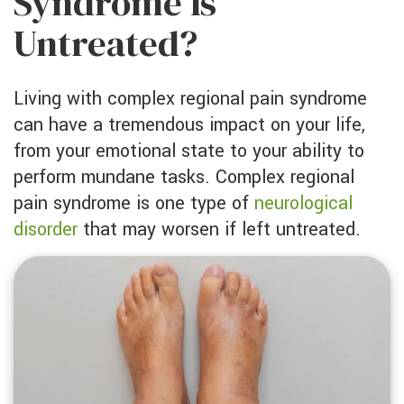
Syndrome Is
Untreated?
Living with complex regional pain syndrome
can have a tremendous impact on your life,
from your emotional state to your ability to
perform mundane tasks. Complex regional
pain syndrome is one type of
neurological
disorder
that may worsen if left untreated.