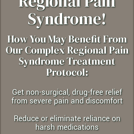
Regional Pain
Syndrome!
How You May Benefit From
Our Complex Regional Pain
Syndrome Treatment
Protocol:
Get non-surgical, drug-free relief
from severe pain and discomfort
Reduce or eliminate reliance on
harsh medications