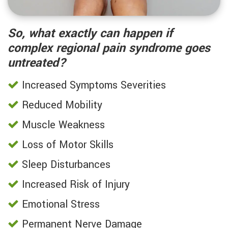
So, what exactly can happen if
complex regional pain syndrome goes
untreated?
Increased Symptoms Severities
Reduced Mobility
Muscle Weakness
Loss of Motor Skills
Sleep Disturbances
Increased Risk of Injury
Emotional Stress
Permanent Nerve Damage