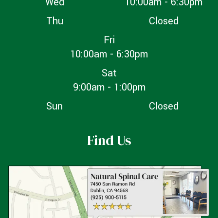
Wed
10:00am - 6:30pm
Thu
Closed
Fri
10:00am - 6:30pm
Sat
9:00am - 1:00pm
Sun
Closed
Find Us