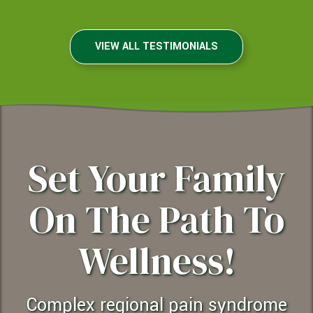
VIEW ALL TESTIMONIALS
Set Your Family
On The Path To
Wellness!
complex regional pain syndrome