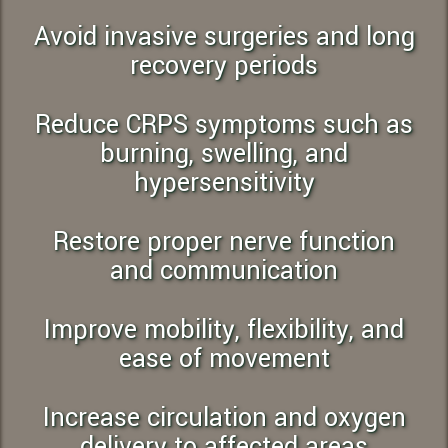
Avoid invasive surgeries and long
recovery periods
Reduce CRPS symptoms such as
burning, swelling, and
hypersensitivity
Restore proper nerve function
and communication
Improve mobility, flexibility, and
ease of movement
Increase circulation and oxygen
delivery to affected areas