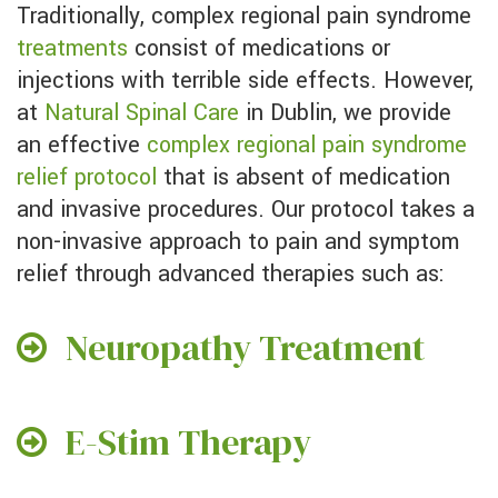
Traditionally, complex regional pain syndrome
treatments
consist of medications or
injections with terrible side effects. However,
at
Natural Spinal Care
in Dublin, we provide
an effective
complex regional pain syndrome
relief protocol
that is absent of medication
and invasive procedures. Our protocol takes a
non-invasive approach to pain and symptom
relief through advanced therapies such as:
Neuropathy Treatment
E-Stim Therapy