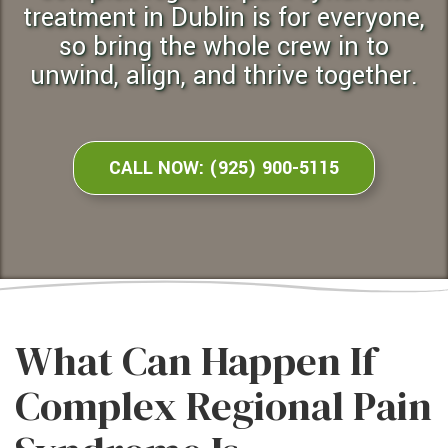
treatment in Dublin is for everyone,
so bring the whole crew in to
unwind, align, and thrive together.
CALL NOW: (925) 900-5115
What Can Happen If
Complex Regional Pain