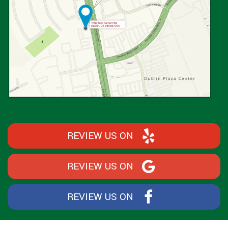
REVIEW US ON
REVIEW US ON
REVIEW US ON