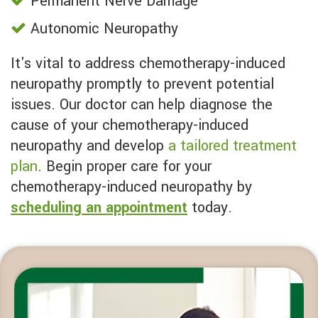
Permanent Nerve Damage
Autonomic Neuropathy
It's vital to address chemotherapy-induced
neuropathy promptly to prevent potential
issues. Our doctor can help diagnose the
cause of your chemotherapy-induced
neuropathy and develop
a tailored treatment
plan
. Begin proper care for your
chemotherapy-induced neuropathy by
scheduling an appointment
today.