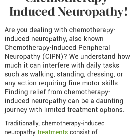
Induced Neuropathy!
Are you dealing with chemotherapy-
induced neuropathy, also known
Chemotherapy-Induced Peripheral
Neuropathy (CIPN)? We understand how
much it can interfere with daily tasks
such as walking, standing, dressing, or
any action requiring fine motor skills.
Finding relief from chemotherapy-
induced neuropathy can be a daunting
journey with limited treatment options.
Traditionally, chemotherapy-induced
neuropathy
treatments
consist of