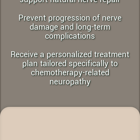
Prevent progression of nerve
damage and long-term
complications
Receive a personalized treatment
plan tailored specifically to
chemotherapy-related
neuropathy