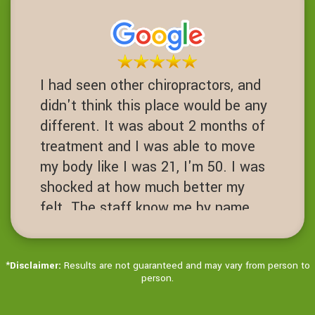
one. Fusions are a 3-10 success
rate. I am proof of failed spinal
operations. It's worth the Try before
you get to that desperate cut your
I had seen other chiropractors, and
spine open level.
didn't think this place would be any
JN
different. It was about 2 months of
San Ramon, California
treatment and I was able to move
my body like I was 21, I'm 50. I was
shocked at how much better my
felt. The staff know me by name.
It's always hello Ms Jenny! Love
this place!
*
Disclaimer:
Results are not guaranteed and may vary from person to
JD
person.
Dublin, California