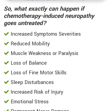
So, what exactly can happen if
chemotherapy-induced neuropathy
goes untreated?
Increased Symptoms Severities
Reduced Mobility
Muscle Weakness or Paralysis
Loss of Balance
Loss of Fine Motor Skills
Sleep Disturbances
Increased Risk of Injury
Emotional Stress