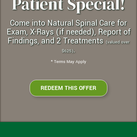
Patient Special!
Come into Natural Spinal Care for
Exam, X-Rays (if needed), Report of
Findings, and 2 Treatments
(valued over
.
$625)
* Terms May Apply
REDEEM THIS OFFER