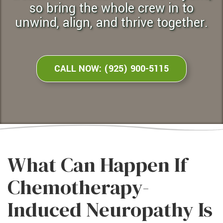
so bring the whole crew in to
unwind, align, and thrive together.
CALL NOW: (925) 900-5115
What Can Happen If
Chemotherapy-
Induced Neuropathy Is