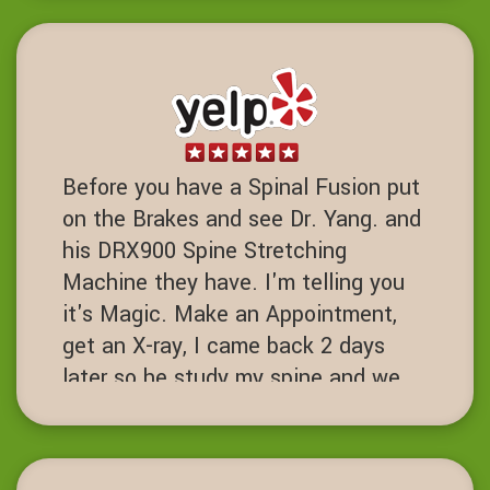
DD
Dublin, California
Before you have a Spinal Fusion put
on the Brakes and see Dr. Yang. and
his DRX900 Spine Stretching
Machine they have. I'm telling you
it's Magic. Make an Appointment,
get an X-ray, I came back 2 days
later so he study my spine and we
started the process. I've had 7 spine
surgeries and if I had known about
this place I never would have had