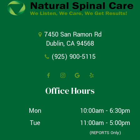
7450 San Ramon Rd
Dublin, CA 94568
(925) 900-5115
Office Hours
Mon
10:00am - 6:30pm
Tue
11:00am - 5:00pm
(REPORTS Only)