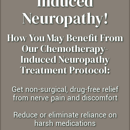
Induced
Neuropathy!
How You May Benefit From
Our Chemotherapy-
Induced Neuropathy
Treatment Protocol:
Get non-surgical, drug-free relief
from nerve pain and discomfort
Reduce or eliminate reliance on
harsh medications