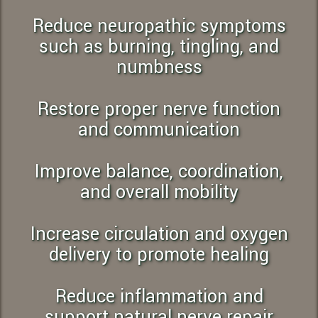
Reduce neuropathic symptoms
such as burning, tingling, and
numbness
Restore proper nerve function
and communication
Improve balance, coordination,
and overall mobility
Increase circulation and oxygen
delivery to promote healing
Reduce inflammation and
support natural nerve repair