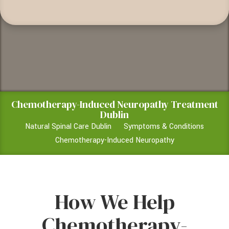
Chemotherapy-Induced Neuropathy Treatment
Dublin
Natural Spinal Care Dublin
Symptoms & Conditions
Chemotherapy-Induced Neuropathy
How We Help
Chemotherapy-