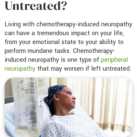
Untreated?
Living with chemotherapy-induced neuropathy
can have a tremendous impact on your life,
from your emotional state to your ability to
perform mundane tasks. Chemotherapy-
induced neuropathy is one type of
peripheral
neuropathy
that may worsen if left untreated.