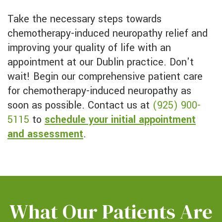
Take the necessary steps towards
chemotherapy-induced neuropathy relief and
improving your quality of life with an
appointment at our Dublin practice. Don't
wait! Begin our comprehensive patient care
for chemotherapy-induced neuropathy as
soon as possible. Contact us at
(925) 900-
5115
to
schedule your initial appointment
and assessment
.
What Our Patients Are