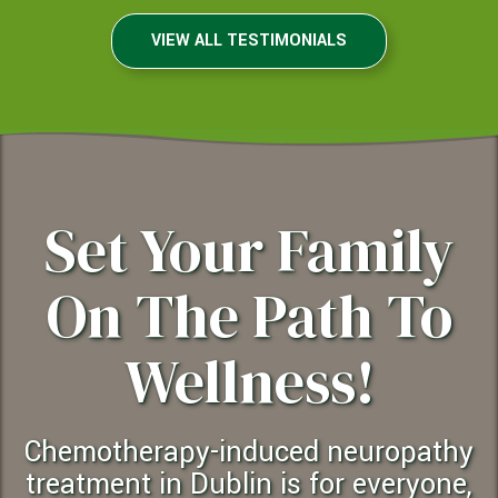
VIEW ALL TESTIMONIALS
Set Your Family
On The Path To
Wellness!
chemotherapy-induced neuropathy
treatment in Dublin is for everyone,