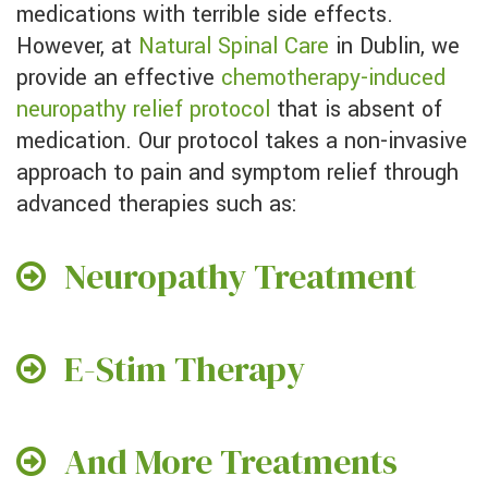
medications with terrible side effects.
However, at
Natural Spinal Care
in Dublin, we
provide an effective
chemotherapy-induced
neuropathy relief protocol
that is absent of
medication. Our protocol takes a non-invasive
approach to pain and symptom relief through
advanced therapies such as:
Neuropathy Treatment
E-Stim Therapy
And More Treatments