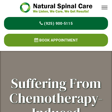
Please
note:
This
(925) 900-5115
website
includes
an
BOOK APPOINTMENT
accessibility
system.
Suffering From
Chemotherapy-