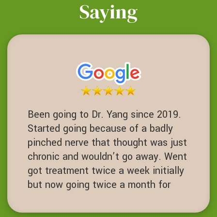
Saying
Been going to Dr. Yang since 2019.
Started going because of a badly
pinched nerve that thought was just
chronic and wouldn’t go away. Went
got treatment twice a week initially
but now going twice a month for
maintenance. Chiropractor with core
strength training been life charging.