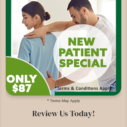
* Terms May Apply
Review Us Today!