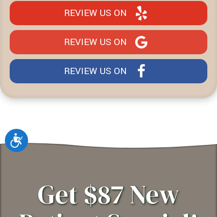
REVIEW US ON
REVIEW US ON
REVIEW US ON
Accessibility
Get $87 New