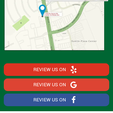
REVIEW US ON
REVIEW US ON
REVIEW US ON