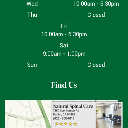
Wed
10:00am - 6:30pm
Thu
Closed
Fri
10:00am - 6:30pm
Sat
9:00am - 1:00pm
Sun
Closed
Find Us