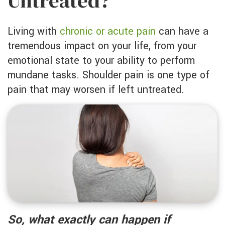
Untreated?
Living with
chronic or acute pain
can have a
tremendous impact on your life, from your
emotional state to your ability to perform
mundane tasks. Shoulder pain is one type of
pain that may worsen if left untreated.
So, what exactly can happen if