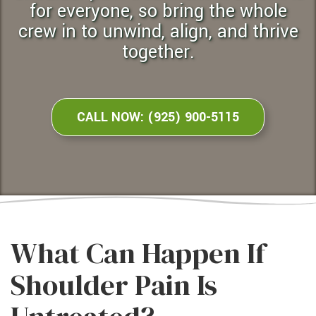
for everyone, so bring the whole
crew in to unwind, align, and thrive
together.
CALL NOW: (925) 900-5115
What Can Happen If
Shoulder Pain Is