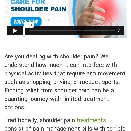
Are you dealing with shoulder pain? We
understand how much it can interfere with
physical activities that require arm movement,
such as shopping, driving, or racquet sports.
Finding relief from shoulder pain can be a
daunting journey with limited treatment
options.
Traditionally, shoulder pain
treatments
consist of pain management pills with terrible