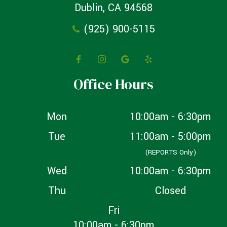
Dublin, CA 94568
(925) 900-5115
Office Hours
Mon
10:00am - 6:30pm
Tue
11:00am - 5:00pm
(REPORTS Only)
Wed
10:00am - 6:30pm
Thu
Closed
Fri
10:00am - 6:30pm