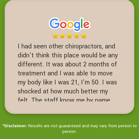
this place I never would have had
one. Fusions are a 3-10 success
rate. I am proof of failed spinal
operations. It's worth the Try before
you get to that desperate cut your
I had seen other chiropractors, and
spine open level.
didn't think this place would be any
JN
different. It was about 2 months of
San Ramon, California
treatment and I was able to move
my body like I was 21, I'm 50. I was
shocked at how much better my
felt. The staff know me by name.
It's always hello Ms Jenny! Love
this place!
*
Disclaimer:
Results are not guaranteed and may vary from person to
JD
person.
Dublin, California