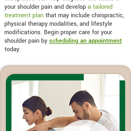
your shoulder pain and develop
a tailored
treatment plan
that may include chiropractic,
physical therapy modalities, and lifestyle
modifications. Begin proper care for your
shoulder pain by
scheduling an appointment
today.