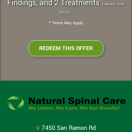
Findings, and 2 Treatments
(valued over
.
$625)
* Terms May Apply
REDEEM THIS OFFER
7450 San Ramon Rd