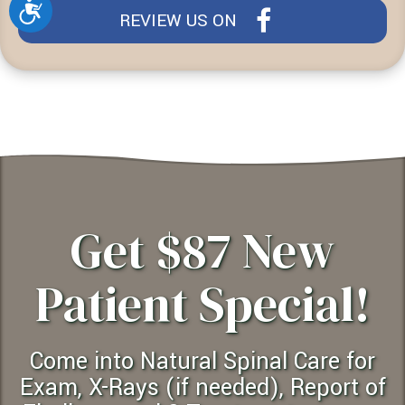
Accessibility
REVIEW US ON
Get $87 New
Patient Special!
Come into Natural Spinal Care for
Exam, X-Rays (if needed), Report of