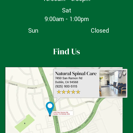
Sat
9:00am - 1:00pm
Sun
Closed
Find Us