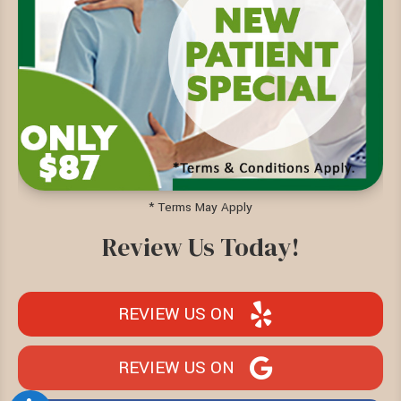
* Terms May Apply
Review Us Today!
REVIEW US ON
REVIEW US ON