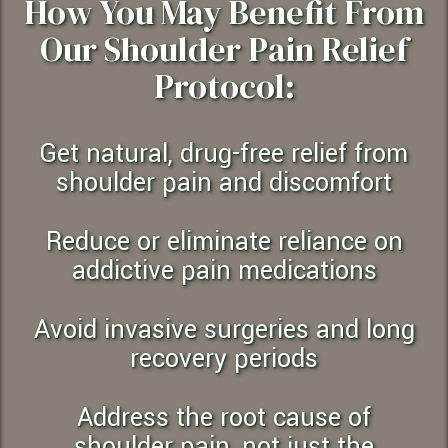
How You May Benefit From
Our Shoulder Pain Relief
Protocol:
Get natural, drug-free relief from
shoulder pain and discomfort
Reduce or eliminate reliance on
addictive pain medications
Avoid invasive surgeries and long
recovery periods
Address the root cause of
shoulder pain, not just the