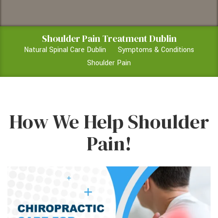
Shoulder Pain Treatment Dublin
Natural Spinal Care Dublin
Symptoms & Conditions
Shoulder Pain
How We Help Shoulder
Pain!