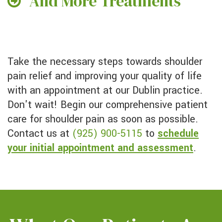
And More Treatments
Take the necessary steps towards shoulder
pain relief and improving your quality of life
with an appointment at our Dublin practice.
Don't wait! Begin our comprehensive patient
care for shoulder pain as soon as possible.
Contact us at
(925) 900-5115
to
schedule
your initial appointment and assessment
.