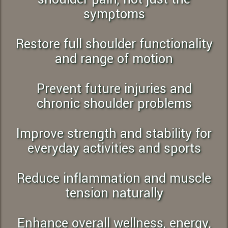
symptoms
Restore full shoulder functionality
and range of motion
Prevent future injuries and
chronic shoulder problems
Improve strength and stability for
everyday activities and sports
Reduce inflammation and muscle
tension naturally
Enhance overall wellness, energy,