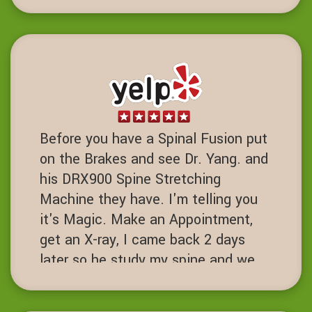
strength training been life charging.
DD
Dublin, California
Before you have a Spinal Fusion put
on the Brakes and see Dr. Yang. and
his DRX900 Spine Stretching
Machine they have. I'm telling you
it's Magic. Make an Appointment,
get an X-ray, I came back 2 days
later so he study my spine and we
started the process. I've had 7 spine
surgeries and if I had known about