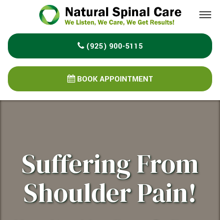
Please
note:
This
(925) 900-5115
website
includes
an
BOOK APPOINTMENT
accessibility
system.
Suffering From
Shoulder Pain!