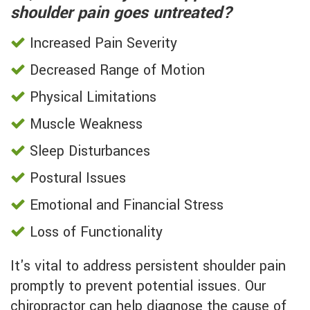
shoulder pain goes untreated?
Increased Pain Severity
Decreased Range of Motion
Physical Limitations
Muscle Weakness
Sleep Disturbances
Postural Issues
Emotional and Financial Stress
Loss of Functionality
It's vital to address persistent shoulder pain
promptly to prevent potential issues. Our
chiropractor can help diagnose the cause of