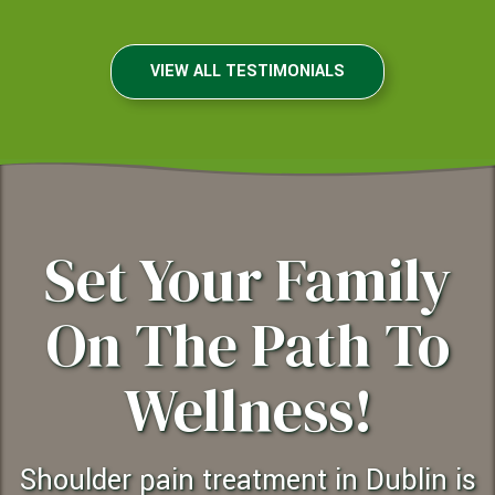
VIEW ALL TESTIMONIALS
Set Your Family
On The Path To
Wellness!
shoulder pain treatment in Dublin is