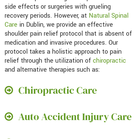
side effects or surgeries with grueling
recovery periods. However, at
Natural Spinal
Care
in Dublin, we provide an effective
shoulder pain relief protocol that is absent of
medication and invasive procedures. Our
protocol takes a holistic approach to pain
relief through the utilization of
chiropractic
and alternative therapies such as:
Chiropractic Care
Auto Accident Injury Care