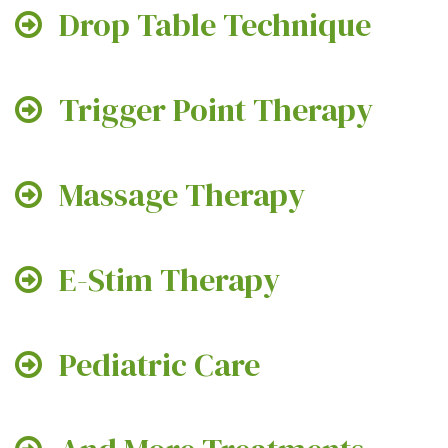
Drop Table Technique
Trigger Point Therapy
Massage Therapy
E-Stim Therapy
Pediatric Care