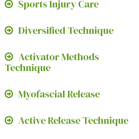
Sports Injury Care
Diversified Technique
Activator Methods
Technique
Myofascial Release
Active Release Technique