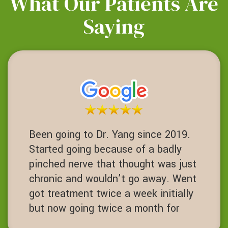
What Our Patients Are
Saying
Been going to Dr. Yang since 2019.
Started going because of a badly
pinched nerve that thought was just
chronic and wouldn’t go away. Went
got treatment twice a week initially
but now going twice a month for
maintenance. Chiropractor with core