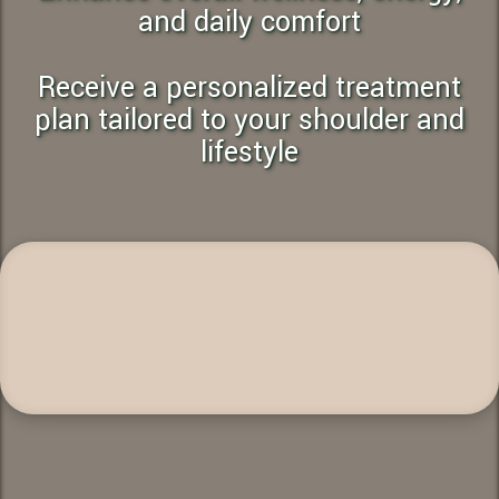
and daily comfort
Receive a personalized treatment
plan tailored to your shoulder and
lifestyle