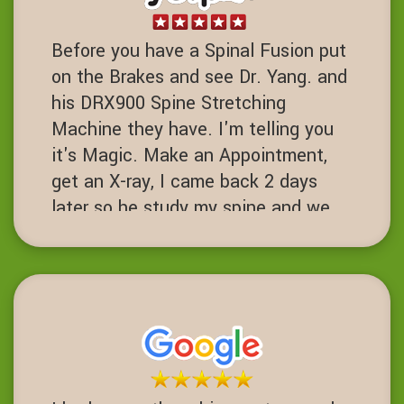
Before you have a Spinal Fusion put
on the Brakes and see Dr. Yang. and
his DRX900 Spine Stretching
Machine they have. I'm telling you
it's Magic. Make an Appointment,
get an X-ray, I came back 2 days
later so he study my spine and we
started the process. I've had 7 spine
surgeries and if I had known about
this place I never would have had
one. Fusions are a 3-10 success
rate. I am proof of failed spinal
operations. It's worth the Try before
you get to that desperate cut your