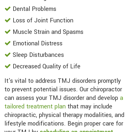
Dental Problems
Loss of Joint Function
Muscle Strain and Spasms
Emotional Distress
Sleep Disturbances
Decreased Quality of Life
It's vital to address TMJ disorders promptly
to prevent potential issues. Our chiropractor
can assess your TMJ disorder and develop
a
tailored treatment plan
that may include
chiropractic, physical therapy modalities, and
lifestyle modifications. Begin proper care for