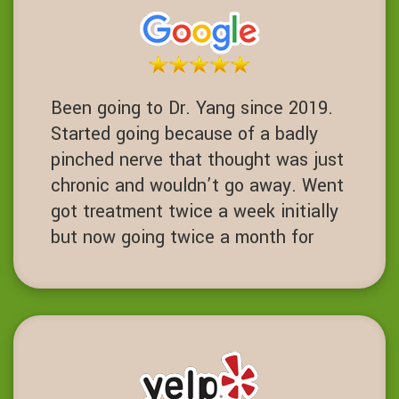
Been going to Dr. Yang since 2019.
Started going because of a badly
pinched nerve that thought was just
chronic and wouldn’t go away. Went
got treatment twice a week initially
but now going twice a month for
maintenance. Chiropractor with core
strength training been life charging.
DD
Dublin, California