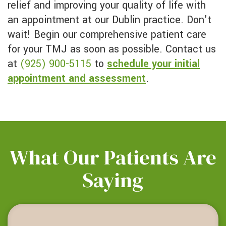
relief and improving your quality of life with
an appointment at our Dublin practice. Don't
wait! Begin our comprehensive patient care
for your TMJ as soon as possible. Contact us
at
(925) 900-5115
to
schedule your initial
appointment and assessment
.
What Our Patients Are
Saying