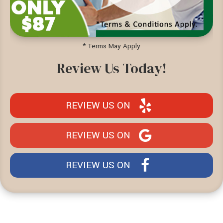
* Terms May Apply
Review Us Today!
REVIEW US ON
REVIEW US ON
REVIEW US ON