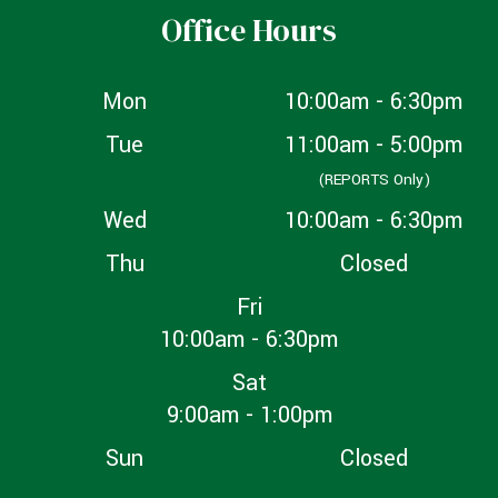
Office Hours
Mon
10:00am - 6:30pm
Tue
11:00am - 5:00pm
(REPORTS Only)
Wed
10:00am - 6:30pm
Thu
Closed
Fri
10:00am - 6:30pm
Sat
9:00am - 1:00pm
Sun
Closed