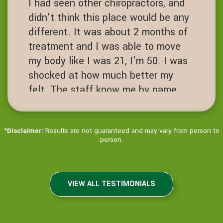
I had seen other chiropractors, and
spine open level.
didn't think this place would be any
JN
different. It was about 2 months of
San Ramon, California
treatment and I was able to move
my body like I was 21, I'm 50. I was
shocked at how much better my
felt. The staff know me by name.
It's always hello Ms Jenny! Love
this place!
*
Disclaimer:
Results are not guaranteed and may vary from person to
JD
person.
Dublin, California
VIEW ALL TESTIMONIALS