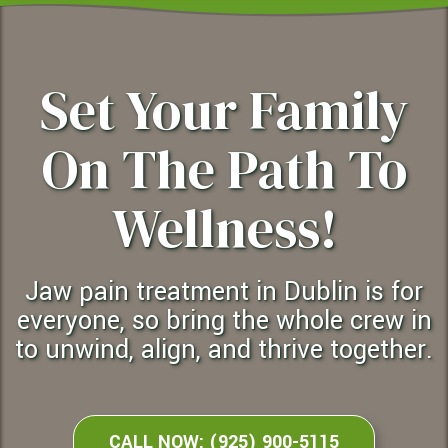
Set Your Family
On The Path To
Wellness!
jaw pain treatment in Dublin is for
everyone, so bring the whole crew in
to unwind, align, and thrive together.
CALL NOW: (925) 900-5115