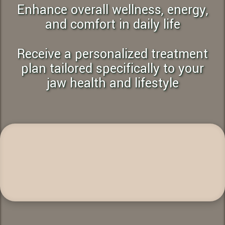
Enhance overall wellness, energy,
and comfort in daily life
Receive a personalized treatment
plan tailored specifically to your
jaw health and lifestyle