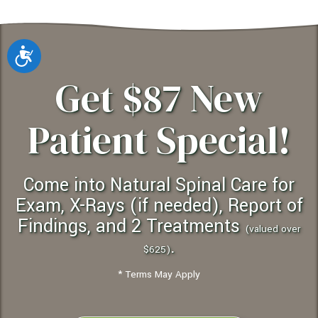
Accessibility
Get $87 New
Patient Special!
Come into Natural Spinal Care for
Exam, X-Rays (if needed), Report of
Findings, and 2 Treatments
(valued over
.
$625)
* Terms May Apply