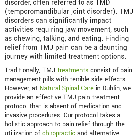
disorder, often referred to as TMD
(temporomandibular joint disorder). TMJ
disorders can significantly impact
activities requiring jaw movement, such
as chewing, talking, and eating. Finding
relief from TMJ pain can be a daunting
journey with limited treatment options.
Traditionally, TMJ
treatments
consist of pain
management pills with terrible side effects.
However, at
Natural Spinal Care
in Dublin, we
provide an effective TMJ pain treatment
protocol that is absent of medication and
invasive procedures. Our protocol takes a
holistic approach to pain relief through the
utilization of
chiropractic
and alternative