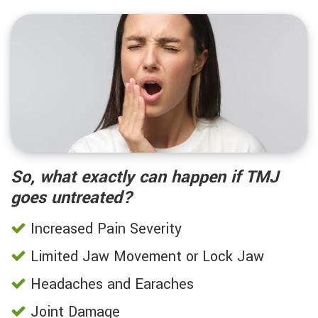
So, what exactly can happen if TMJ
goes untreated?
Increased Pain Severity
Limited Jaw Movement or Lock Jaw
Headaches and Earaches
Joint Damage