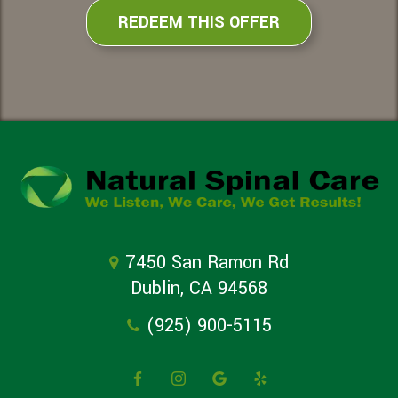
REDEEM THIS OFFER
7450 San Ramon Rd
Dublin, CA 94568
(925) 900-5115