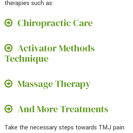
therapies such as:
Chiropractic Care
Activator Methods
Technique
Massage Therapy
And More Treatments
Take the necessary steps towards TMJ pain