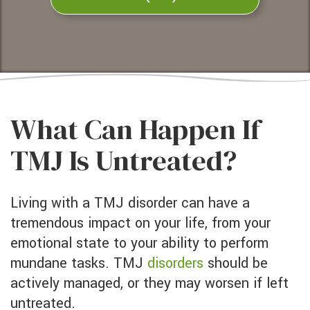
What Can Happen If
TMJ Is Untreated?
Living with a TMJ disorder can have a
tremendous impact on your life, from your
emotional state to your ability to perform
mundane tasks. TMJ
disorders
should be
actively managed, or they may worsen if left
untreated.