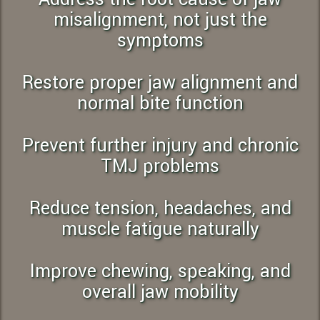
misalignment, not just the
symptoms
Restore proper jaw alignment and
normal bite function
Prevent further injury and chronic
TMJ problems
Reduce tension, headaches, and
muscle fatigue naturally
Improve chewing, speaking, and
overall jaw mobility