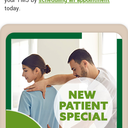
your TMJ by
scheduling an appointment
today.