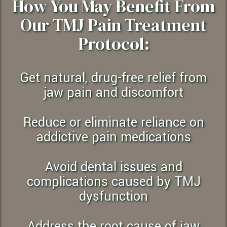
How You May Benefit From
Our TMJ Pain Treatment
Protocol:
Get natural, drug-free relief from
jaw pain and discomfort
Reduce or eliminate reliance on
addictive pain medications
Avoid dental issues and
complications caused by TMJ
dysfunction
Address the root cause of jaw