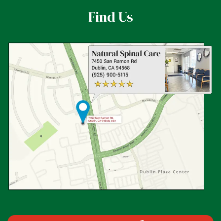
Find Us