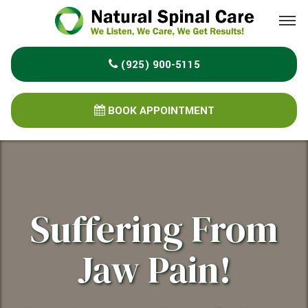
Please
note:
This
(925) 900-5115
website
includes
an
BOOK APPOINTMENT
accessibility
system.
Suffering From
Jaw Pain!