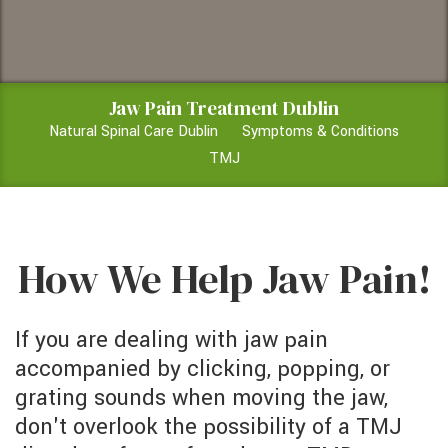
Jaw Pain Treatment Dublin
Natural Spinal Care Dublin
Symptoms & Conditions
TMJ
How We Help Jaw Pain!
If you are dealing with jaw pain
accompanied by clicking, popping, or
grating sounds when moving the jaw,
don't overlook the possibility of a TMJ