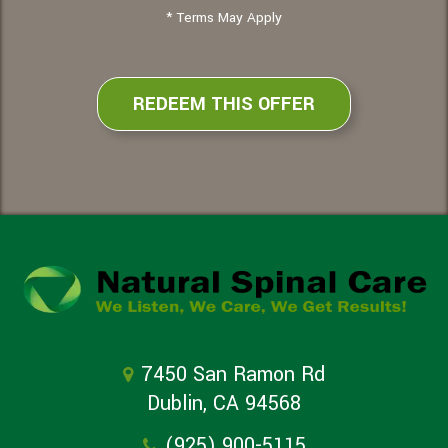
* Terms May Apply
REDEEM THIS OFFER
7450 San Ramon Rd
Dublin, CA 94568
(925) 900-5115