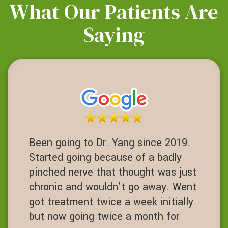
What Our Patients Are
Saying
Been going to Dr. Yang since 2019.
Started going because of a badly
pinched nerve that thought was just
chronic and wouldn’t go away. Went
got treatment twice a week initially
but now going twice a month for