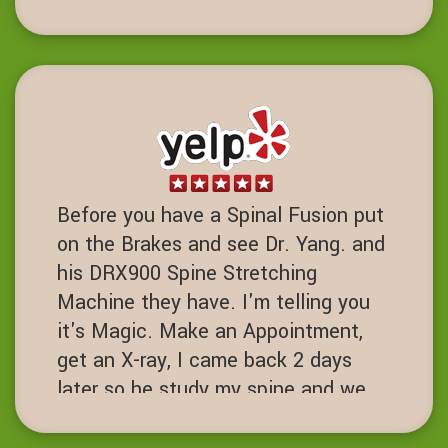
maintenance. Chiropractor with core
strength training been life charging.
DD
Dublin, California
Before you have a Spinal Fusion put
on the Brakes and see Dr. Yang. and
his DRX900 Spine Stretching
Machine they have. I'm telling you
it's Magic. Make an Appointment,
get an X-ray, I came back 2 days
later so he study my spine and we
started the process. I've had 7 spine
surgeries and if I had known about