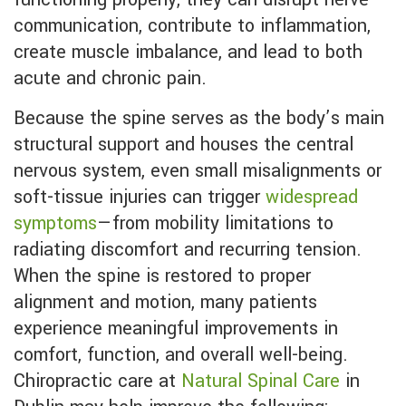
communication, contribute to inflammation,
create muscle imbalance, and lead to both
acute and chronic pain.
Because the spine serves as the body’s main
structural support and houses the central
nervous system, even small misalignments or
soft-tissue injuries can trigger
widespread
symptoms
—from mobility limitations to
radiating discomfort and recurring tension.
When the spine is restored to proper
alignment and motion, many patients
experience meaningful improvements in
comfort, function, and overall well-being.
Chiropractic care at
Natural Spinal Care
in