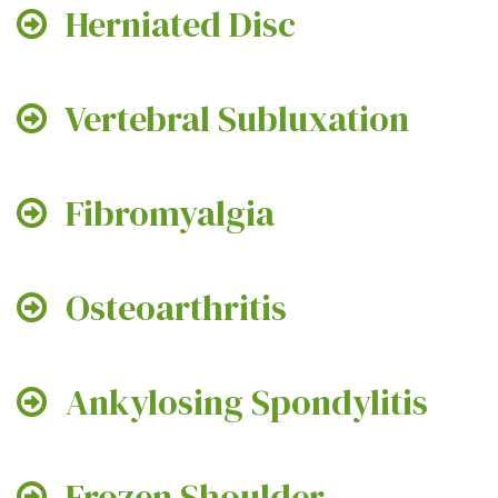
Herniated Disc
Vertebral Subluxation
Fibromyalgia
Osteoarthritis
Ankylosing Spondylitis
Frozen Shoulder