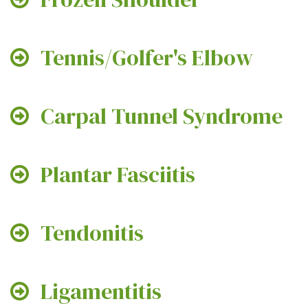
Tennis/Golfer's Elbow
Carpal Tunnel Syndrome
Plantar Fasciitis
Tendonitis
Ligamentitis