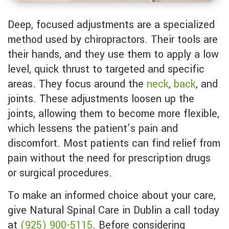
Deep, focused adjustments are a specialized
method used by chiropractors. Their tools are
their hands, and they use them to apply a low
level, quick thrust to targeted and specific
areas. They focus around the
neck
,
back
, and
joints. These adjustments loosen up the
joints, allowing them to become more flexible,
which lessens the patient’s pain and
discomfort. Most patients can find relief from
pain without the need for prescription drugs
or surgical procedures.
To make an informed choice about your care,
give Natural Spinal Care in Dublin a call today
at
(925) 900-5115
. Before considering