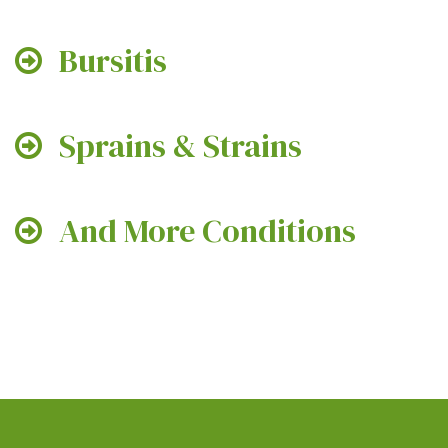
Bursitis
Sprains & Strains
And More Conditions