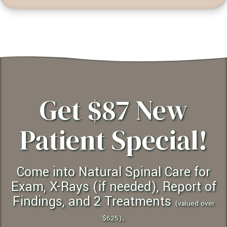
Get $87 New
Patient Special!
Come into Natural Spinal Care for
Exam, X-Rays (if needed), Report of
Findings, and 2 Treatments
(valued over
.
$625)