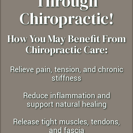
Through
Chiropractic!
How You May Benefit From
Chiropractic Care:
Relieve pain, tension, and chronic
stiffness
Reduce inflammation and
support natural healing
Release tight muscles, tendons,
and fascia