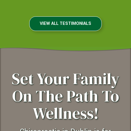
Dublin, California
VIEW ALL TESTIMONIALS
Set Your Family
On The Path To
Wellness!