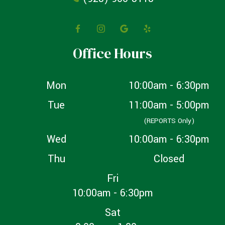
Office Hours
Mon
10:00am - 6:30pm
Tue
11:00am - 5:00pm
(REPORTS Only)
Wed
10:00am - 6:30pm
Thu
Closed
Fri
10:00am - 6:30pm
Sat