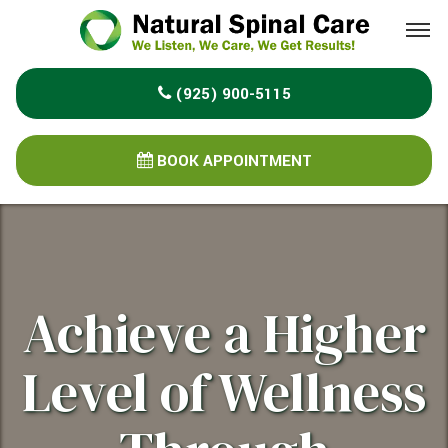
Please
note:
This
(925) 900-5115
website
includes
an
BOOK APPOINTMENT
accessibility
system.
Achieve a Higher
Level of Wellness