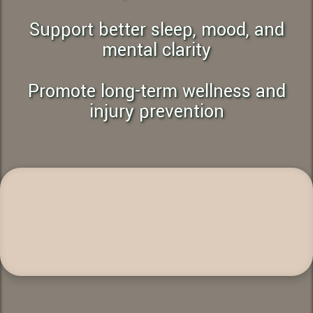
Support better sleep, mood, and
mental clarity
Promote long-term wellness and
injury prevention