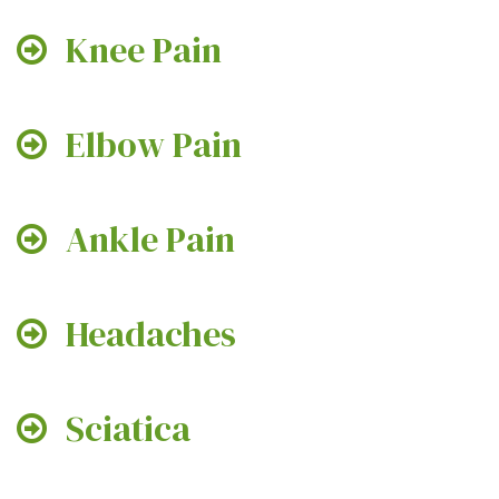
Knee Pain
Elbow Pain
Ankle Pain
Headaches
Sciatica