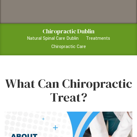
Chiropractic Dublin
Natural Spinal Care Dublin
Treatments
Chiropractic Care
What Can Chiropractic
Treat?