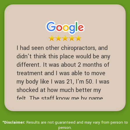
this place I never would have had
one. Fusions are a 3-10 success
rate. I am proof of failed spinal
operations. It's worth the Try before
you get to that desperate cut your
I had seen other chiropractors, and
spine open level.
didn't think this place would be any
JN
different. It was about 2 months of
San Ramon, California
treatment and I was able to move
my body like I was 21, I'm 50. I was
shocked at how much better my
felt. The staff know me by name.
It's always hello Ms Jenny! Love
this place!
*
Disclaimer:
Results are not guaranteed and may vary from person to
JD
person.