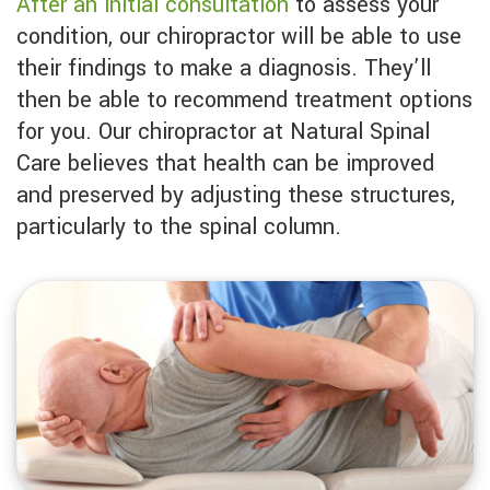
After an initial consultation
to assess your
condition, our chiropractor will be able to use
their findings to make a diagnosis. They’ll
then be able to recommend treatment options
for you. Our chiropractor at Natural Spinal
Care believes that health can be improved
and preserved by adjusting these structures,
particularly to the spinal column.