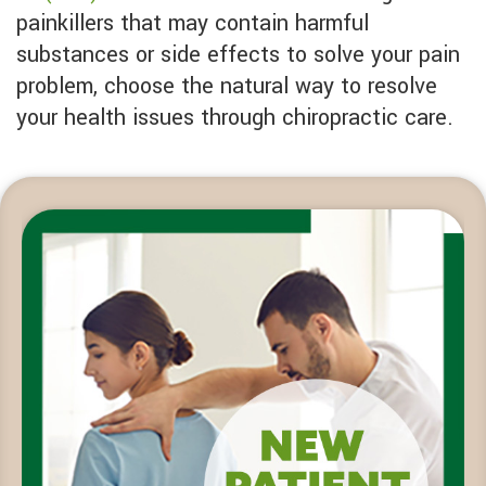
painkillers that may contain harmful
substances or side effects to solve your pain
problem, choose the natural way to resolve
your health issues through chiropractic care.