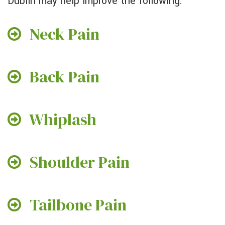
Dublin may help improve the following:
Neck Pain
Back Pain
Whiplash
Shoulder Pain
Tailbone Pain