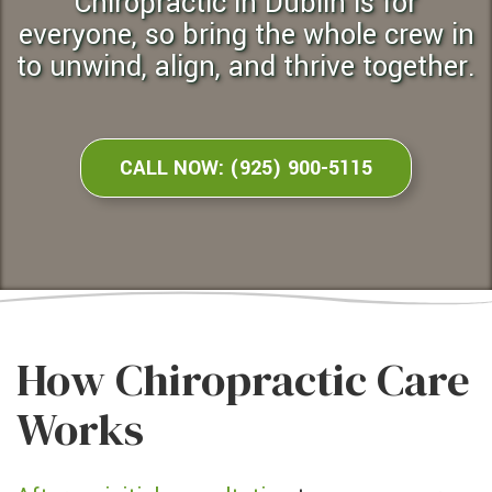
chiropractic in Dublin is for
everyone, so bring the whole crew in
to unwind, align, and thrive together.
CALL NOW: (925) 900-5115
How Chiropractic Care
Works