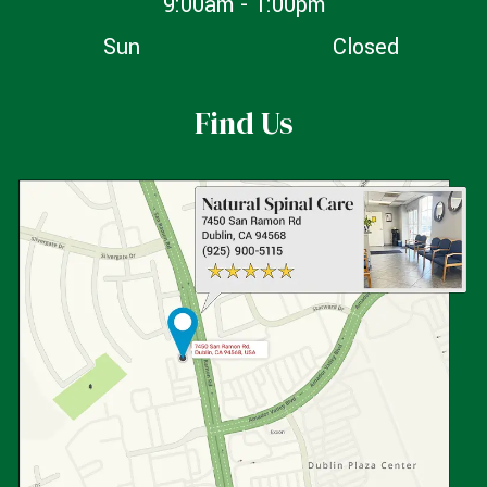
9:00am - 1:00pm
Sun
Closed
Find Us