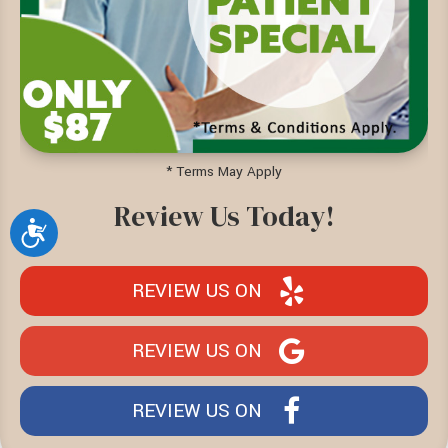
* Terms May Apply
Review Us Today!
Accessibility
REVIEW US ON
REVIEW US ON
REVIEW US ON