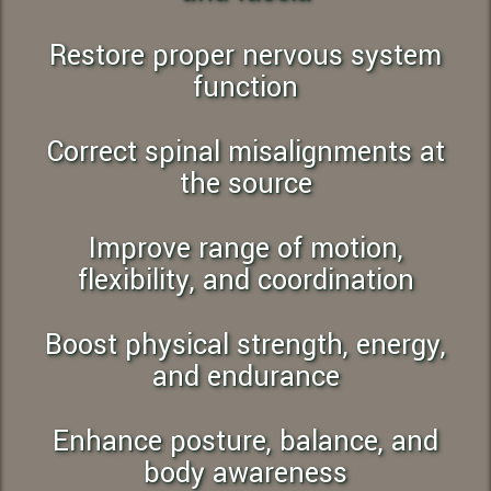
Restore proper nervous system
function
Correct spinal misalignments at
the source
Improve range of motion,
flexibility, and coordination
Boost physical strength, energy,
and endurance
Enhance posture, balance, and
body awareness