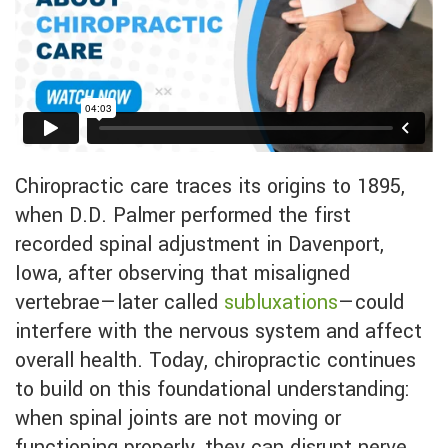
Chiropractic care traces its origins to 1895,
when D.D. Palmer performed the first
recorded spinal adjustment in Davenport,
Iowa, after observing that misaligned
vertebrae—later called
subluxations
—could
interfere with the nervous system and affect
overall health. Today, chiropractic continues
to build on this foundational understanding:
when spinal joints are not moving or
functioning properly, they can disrupt nerve